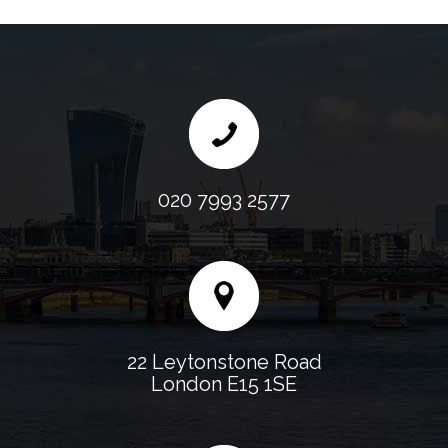
020 7993 2577
22 Leytonstone Road
London E15 1SE