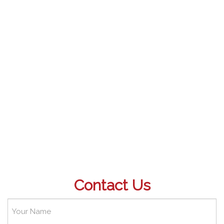
Contact Us