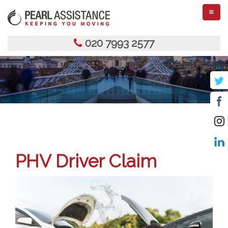
TOGGL
NAVIGA
020 7993 2577
PHV Driver Claim