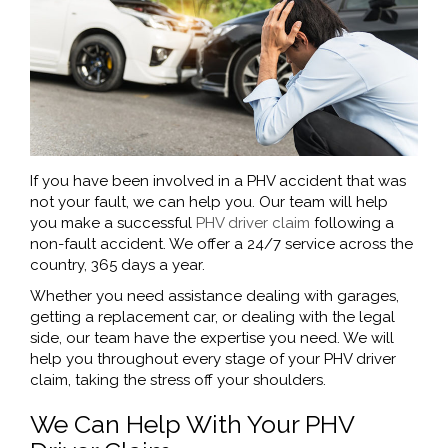
If you have been involved in a PHV accident that was
not your fault, we can help you. Our team will help
you make a successful
PHV driver claim
following a
non-fault accident. We offer a 24/7 service across the
country, 365 days a year.
Whether you need assistance dealing with garages,
getting a replacement car, or dealing with the legal
side, our team have the expertise you need. We will
help you throughout every stage of your PHV driver
claim, taking the stress off your shoulders.
We Can Help With Your PHV