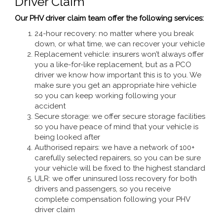
Driver Claim
Our PHV driver claim team offer the following services:
24-hour recovery: no matter where you break
down, or what time, we can recover your vehicle
Replacement vehicle: insurers won’t always offer
you a like-for-like replacement, but as a PCO
driver we know how important this is to you. We
make sure you get an appropriate hire vehicle
so you can keep working following your
accident
Secure storage: we offer secure storage facilities
so you have peace of mind that your vehicle is
being looked after
Authorised repairs: we have a network of 100+
carefully selected repairers, so you can be sure
your vehicle will be fixed to the highest standard
ULR: we offer uninsured loss recovery for both
drivers and passengers, so you receive
complete compensation following your PHV
driver claim