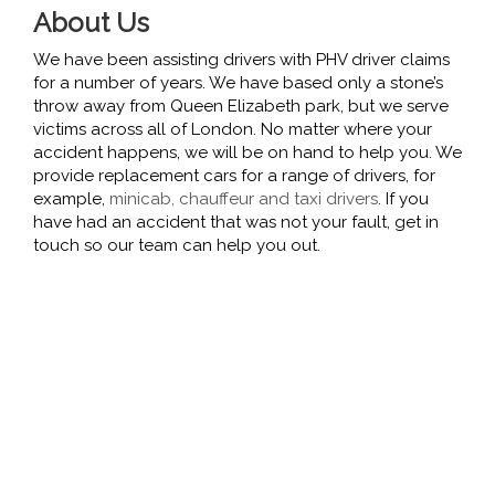
About Us
We have been assisting drivers with PHV driver claims
for a number of years. We have based only a stone’s
throw away from Queen Elizabeth park, but we serve
victims across all of London. No matter where your
accident happens, we will be on hand to help you. We
provide replacement cars for a range of drivers, for
example,
minicab, chauffeur and taxi drivers
. If you
have had an accident that was not your fault, get in
touch so our team can help you out.