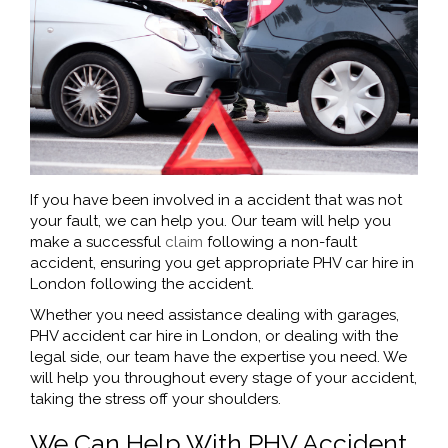
If you have been involved in a accident that was not
your fault, we can help you. Our team will help you
make a successful
claim
following a non-fault
accident, ensuring you get appropriate PHV car hire in
London following the accident.
Whether you need assistance dealing with garages,
PHV accident car hire in London, or dealing with the
legal side, our team have the expertise you need. We
will help you throughout every stage of your accident,
taking the stress off your shoulders.
We Can Help With PHV Accident