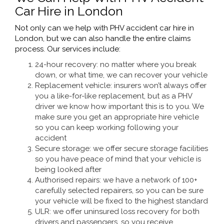
Car Hire in London
Not only can we help with PHV accident car hire in
London, but we can also handle the entire claims
process. Our services include:
24-hour recovery: no matter where you break
down, or what time, we can recover your vehicle
Replacement vehicle: insurers won’t always offer
you a like-for-like replacement, but as a PHV
driver we know how important this is to you. We
make sure you get an appropriate hire vehicle
so you can keep working following your
accident
Secure storage: we offer secure storage facilities
so you have peace of mind that your vehicle is
being looked after
Authorised repairs: we have a network of 100+
carefully selected repairers, so you can be sure
your vehicle will be fixed to the highest standard
ULR: we offer uninsured loss recovery for both
drivers and passengers, so you receive