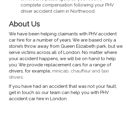
complete compensation following your PHV
driver accident claim in Northwood.
About Us
We have been helping claimants with PHV accident
car hire for a number of years. We are based only a
stone’s throw away from Queen Elizabeth park, but we
serve victims across all of London. No matter where
your accident happens, we will be on hand to help
you. We provide replacement cars for a range of
drivers, for example,
minicab, chauffeur and taxi
drivers
.
If you have had an accident that was not your fault,
get in touch so our team can help you with PHV
accident car hire in London.