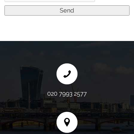
020 7993 2577