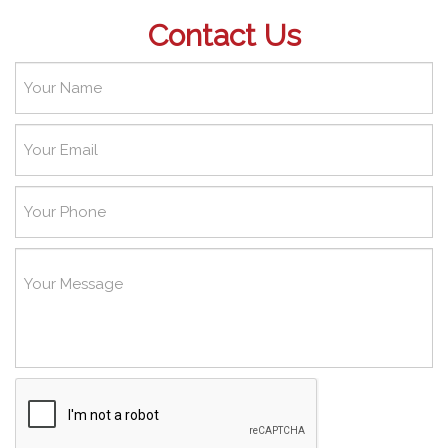
Contact Us