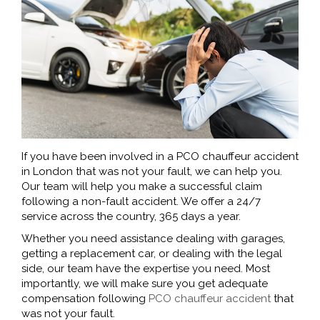
If you have been involved in a PCO chauffeur accident
in London that was not your fault, we can help you.
Our team will help you make a successful claim
following a non-fault accident. We offer a 24/7
service across the country, 365 days a year.
Whether you need assistance dealing with garages,
getting a replacement car, or dealing with the legal
side, our team have the expertise you need. Most
importantly, we will make sure you get adequate
compensation following
PCO chauffeur accident
that
was not your fault.