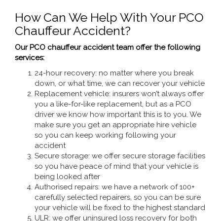
How Can We Help With Your PCO
Chauffeur Accident?
Our PCO chauffeur accident team offer the following
services:
24-hour recovery: no matter where you break
down, or what time, we can recover your vehicle
Replacement vehicle: insurers won’t always offer
you a like-for-like replacement, but as a PCO
driver we know how important this is to you. We
make sure you get an appropriate hire vehicle
so you can keep working following your
accident
Secure storage: we offer secure storage facilities
so you have peace of mind that your vehicle is
being looked after
Authorised repairs: we have a network of 100+
carefully selected repairers, so you can be sure
your vehicle will be fixed to the highest standard
ULR: we offer uninsured loss recovery for both