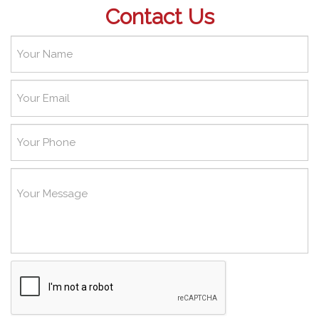
Contact Us