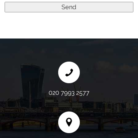
020 7993 2577