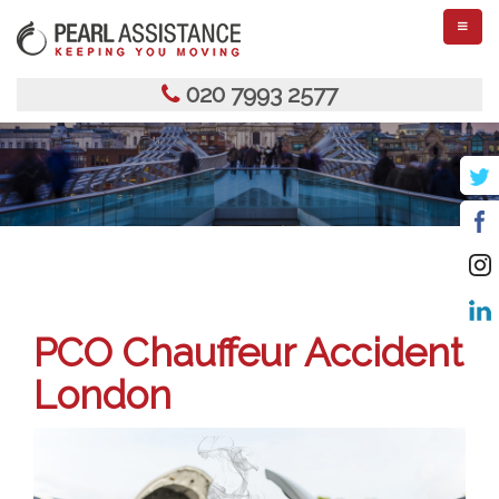
TOGGL
NAVIGA
020 7993 2577
PCO Chauffeur Accident
London