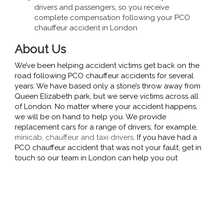
drivers and passengers, so you receive
complete compensation following your PCO
chauffeur accident in London
About Us
We’ve been helping accident victims get back on the
road following PCO chauffeur accidents for several
years. We have based only a stone’s throw away from
Queen Elizabeth park, but we serve victims across all
of London. No matter where your accident happens,
we will be on hand to help you. We provide
replacement cars for a range of drivers, for example,
minicab, chauffeur and taxi drivers
. If you have had a
PCO chauffeur accident that was not your fault, get in
touch so our team in London can help you out