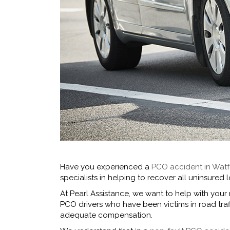
Have you experienced a
PCO accident in Wat
specialists in helping to recover all uninsure
At Pearl Assistance, we want to help with your
PCO drivers who have been victims in road tr
adequate compensation.