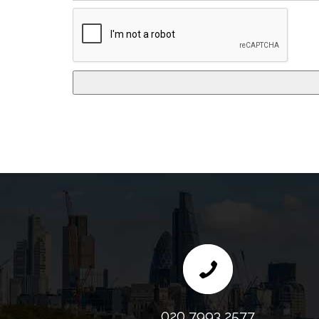
020 7993 2577