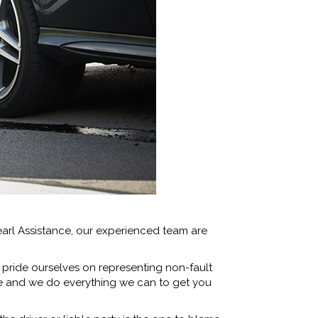
arl Assistance, our experienced team are
 pride ourselves on representing non-fault
le and we do everything we can to get you