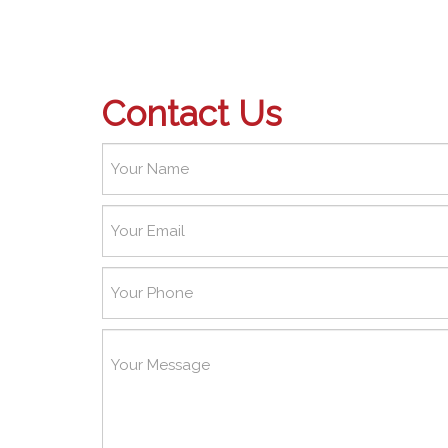
Contact Us