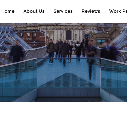
Home
About Us
Services
Reviews
Work Pa