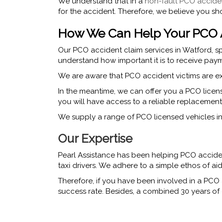
We understand that in a
non-fault PCO accide
for the accident. Therefore, we believe you sh
How We Can Help Your PCO A
Our PCO accident claim services in Watford, sp
understand how important it is to receive paym
We are aware that PCO accident victims are ex
In the meantime, we can offer you a PCO licen
you will have access to a reliable replacement
We supply a range of PCO licensed vehicles in W
Our Expertise
Pearl Assistance has been helping PCO acciden
taxi drivers. We adhere to a simple ethos of a
Therefore, if you have been involved in a PCO 
success rate. Besides, a combined 30 years of e