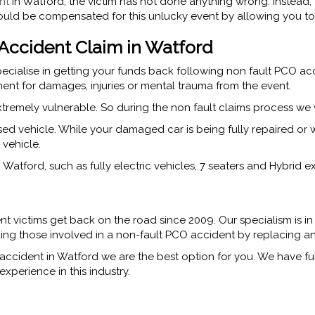
nt
in Watford, the victim has not done anything wrong. Instead, t
ould be compensated for this unlucky event by allowing you to 
ccident Claim in Watford
ecialise in getting your funds back following non fault PCO ac
ent for damages, injuries or mental trauma from the event.
tremely vulnerable. So during the non fault claims process we 
sed vehicle. While your damaged car is being fully repaired or
 vehicle.
atford, such as fully electric vehicles, 7 seaters and Hybrid ex
t victims get back on the road since 2009. Our specialism is in
iding those involved in a non-fault PCO accident by replacing an
accident in Watford we are the best option for you. We have fu
xperience in this industry.