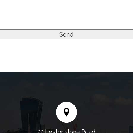
22 Leytonstone Road