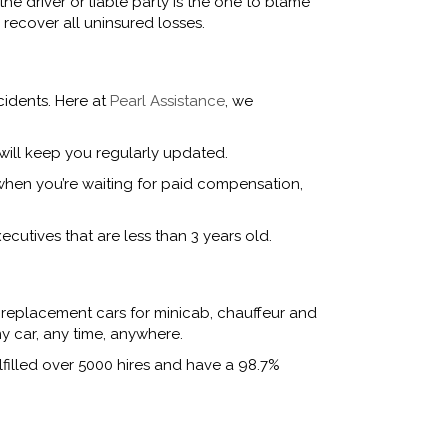
he driver or liable party is the one to blame
recover all uninsured losses.
cidents. Here at
Pearl Assistance
, we
will keep you regularly updated.
 when you’re waiting for paid compensation,
ecutives that are less than 3 years old.
 replacement cars for minicab, chauffeur and
y car, any time, anywhere.
lfilled over 5000 hires and have a 98.7%