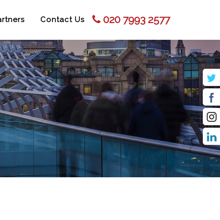
020 7993 2577
rtners
Contact Us