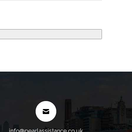
info@pearlassistance.co.uk