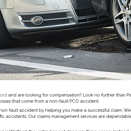
ford
and are looking for compensation? Look no further than Pe
d losses that come from a non-fault PCO accident.
 non fault accident by helping you make a successful claim. We
affic accidents. Our claims management services are dependab