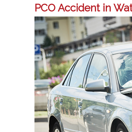
PCO Accident in Wat