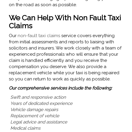
on the road as soon as possible.
We Can Help With Non Fault Taxi
Claims
Our
non-fault taxi claims
service covers everything
from initial assessments and reports to liaising with
solicitors and insurers. We work closely with a team of
experienced professionals who will ensure that your
claim is handled efficiently and you receive the
compensation you deserve. We also provide a
replacement vehicle while your taxi is being repaired
so you can return to work as quickly as possible.
Our comprehensive services include the following:
Swift and responsive action
Years of dedicated experience
Vehicle damage repairs
Replacement of vehicle
Legal advice and assistance
Medical claims