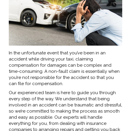
In the unfortunate event that you’ve been in an
accident while driving your taxi, claiming
compensation for damages can be complex and
time-consuming. A non-fault claim is essentially when
you’re not responsible for the accident so that you
can file for compensation.
Our experienced team is here to guide you through
every step of the way. We understand that being
involved in an accident can be traumatic and stressful,
so we’re committed to making the process as smooth
and easy as possible. Our experts will handle
everything for you, from dealing with insurance
companies to arranging repairs and getting you back