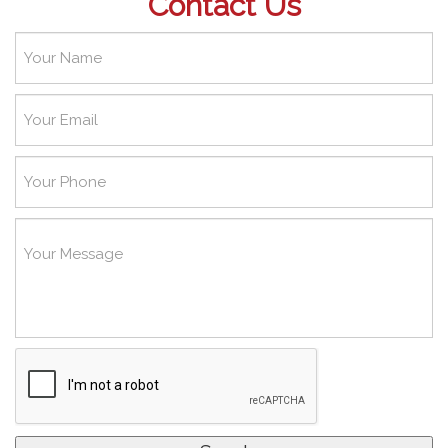
Contact Us