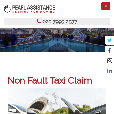
TOGGL
NAVIGA
020 7993 2577
Non Fault Taxi Claim