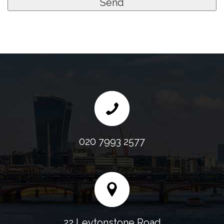
020 7993 2577
22 Leytonstone Road