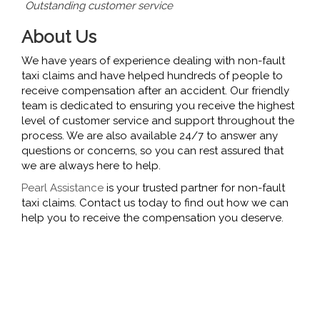
Outstanding customer service
About Us
We have years of experience dealing with non-fault
taxi claims and have helped hundreds of people to
receive compensation after an accident. Our friendly
team is dedicated to ensuring you receive the highest
level of customer service and support throughout the
process. We are also available 24/7 to answer any
questions or concerns, so you can rest assured that
we are always here to help.
Pearl Assistance
is your trusted partner for non-fault
taxi claims. Contact us today to find out how we can
help you to receive the compensation you deserve.