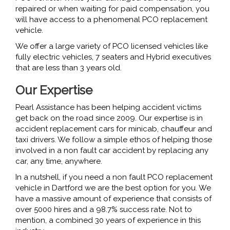
repaired or when waiting for paid compensation, you
will have access to a phenomenal PCO replacement
vehicle.
We offer a large variety of PCO licensed vehicles like
fully electric vehicles, 7 seaters and Hybrid executives
that are less than 3 years old.
Our Expertise
Pearl Assistance has been helping accident victims
get back on the road since 2009. Our expertise is in
accident replacement cars for minicab, chauffeur and
taxi drivers. We follow a simple ethos of helping those
involved in a non fault car accident by replacing any
car, any time, anywhere.
In a nutshell, if you need a non fault PCO replacement
vehicle in Dartford we are the best option for you. We
have a massive amount of experience that consists of
over 5000 hires and a 98.7% success rate. Not to
mention, a combined 30 years of experience in this