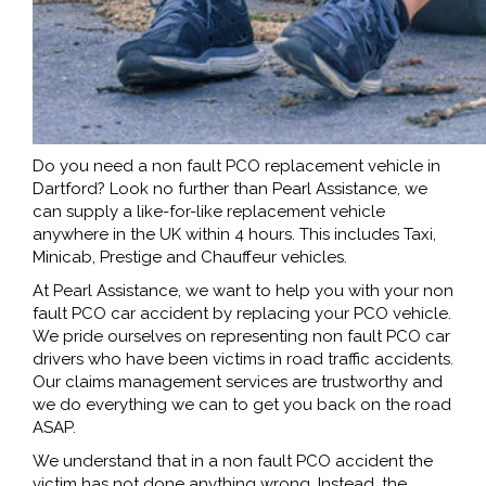
Do you need a non fault PCO replacement vehicle in
Dartford? Look no further than Pearl Assistance, we
can supply a like-for-like replacement vehicle
anywhere in the UK within 4 hours. This includes Taxi,
Minicab, Prestige and Chauffeur vehicles.
At Pearl Assistance, we want to help you with your non
fault PCO car accident by replacing your PCO vehicle.
We pride ourselves on representing non fault PCO car
drivers who have been victims in road traffic accidents.
Our claims management services are trustworthy and
we do everything we can to get you back on the road
ASAP.
We understand that in a non fault PCO accident the
victim has not done anything wrong. Instead, the