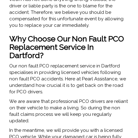
driver or liable party is the one to blame for the
accident. Therefore, we believe you should be
compensated for this unfortunate event by allowing
you to replace your car immediately.
Why Choose Our Non Fault PCO
Replacement Service In
Dartford?
Our non fault PCO replacement service in Dartford
specialises in providing licensed vehicles following
non fault PCO accidents. Here at Pearl Assistance, we
understand how crucial it is to get back on the road
for PCO drivers.
We are aware that professional PCO drivers are reliant
on their vehicle to make a living. So during the non
fault claims process we will keep you regularly
updated.
In the meantime, we will provide you with a licensed
PCO vehicle. While your damaged car is being fully