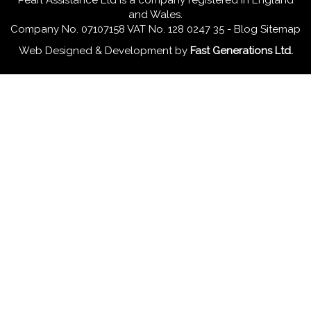
Pearl Assistance Ltd is a company registered in England
and Wales.
Company No. 07107158 VAT No. 128 0247 35 -
Blog
Sitemap
Web Designed & Development
by
Fast Generations Ltd.