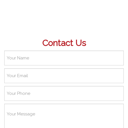
Contact Us