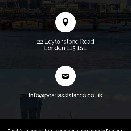
22 Leytonstone Road
London E15 1SE
info@pearlassistance.co.uk