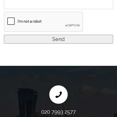
020 7993 2577