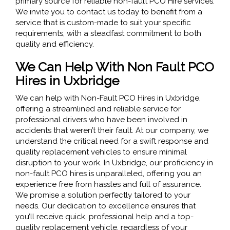
primary source for reliable non-fault PCO Hire services.
We invite you to contact us today to benefit from a
service that is custom-made to suit your specific
requirements, with a steadfast commitment to both
quality and efficiency.
We Can Help With Non Fault PCO
Hires in Uxbridge
We can help with Non-Fault PCO Hires in Uxbridge,
offering a streamlined and reliable service for
professional drivers who have been involved in
accidents that weren’t their fault. At our company, we
understand the critical need for a swift response and
quality replacement vehicles to ensure minimal
disruption to your work. In Uxbridge, our proficiency in
non-fault PCO hires is unparalleled, offering you an
experience free from hassles and full of assurance.
We promise a solution perfectly tailored to your
needs. Our dedication to excellence ensures that
you’ll receive quick, professional help and a top-
quality replacement vehicle, regardless of your