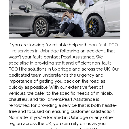
If you are looking for reliable help with
non-fault PCO
Hire services in Uxbridge
following an accident, that
wasn’t your fault, contact Pearl Assistance. We
specialise in providing swift and efficient non-fault
PCO Hire solutions in Uxbridge and across the UK. Our
dedicated team understands the urgency and
importance of getting you back on the road as
quickly as possible. With our extensive fleet of
vehicles, we cater to the specific needs of minicab,
chauffeur, and taxi drivers.Pearl Assistance is
renowned for providing a service that is both hassle-
free and focused on ensuring customer satisfaction.
No matter if you’re located in Uxbridge or any other
region across the UK, you can rely on us as your