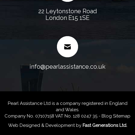
22 Leytonstone Road
London E15 1SE
info@pearlassistance.co.uk
Pearl Assistance Ltd is a company registered in England
and Wales.
Company No. 07107158 VAT No. 128 0247 35 -
Blog
Sitemap
Web Designed & Development
by
Fast Generations Ltd.