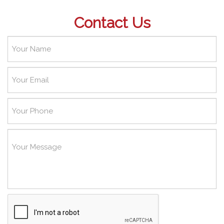
Contact Us