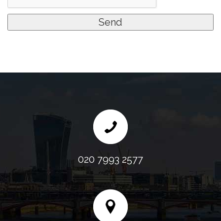
020 7993 2577