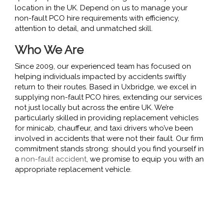
location in the UK. Depend on us to manage your
non-fault PCO hire requirements with efficiency,
attention to detail, and unmatched skill.
Who We Are
Since 2009, our experienced team has focused on
helping individuals impacted by accidents swiftly
return to their routes. Based in Uxbridge, we excel in
supplying non-fault PCO hires, extending our services
not just locally but across the entire UK. We’re
particularly skilled in providing replacement vehicles
for minicab, chauffeur, and taxi drivers who’ve been
involved in accidents that were not their fault. Our firm
commitment stands strong: should you find yourself in
a
non-fault accident
, we promise to equip you with an
appropriate replacement vehicle.