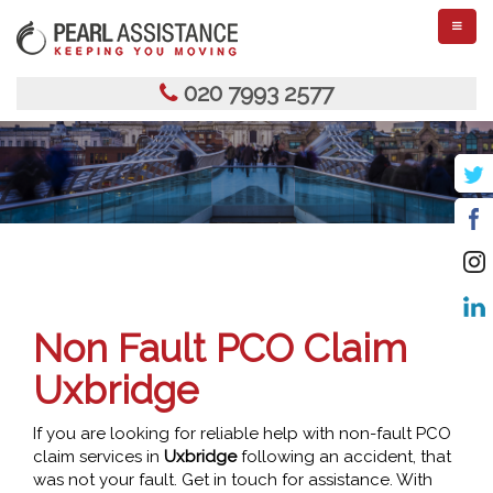
TOGGL
NAVIGA
020 7993 2577
Non Fault PCO Claim
Uxbridge
If you are looking for reliable help with non-fault PCO
claim services in
Uxbridge
following an accident, that
was not your fault. Get in touch for assistance. With