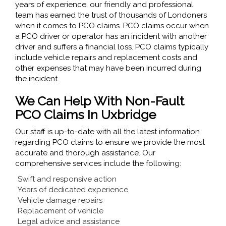
years of experience, our friendly and professional
team has earned the trust of thousands of Londoners
when it comes to PCO claims. PCO claims occur when
a PCO driver or operator has an incident with another
driver and suffers a financial loss. PCO claims typically
include vehicle repairs and replacement costs and
other expenses that may have been incurred during
the incident.
We Can Help With Non-Fault
PCO Claims In Uxbridge
Our staff is up-to-date with all the latest information
regarding PCO claims to ensure we provide the most
accurate and thorough assistance. Our
comprehensive services include the following:
Swift and responsive action
Years of dedicated experience
Vehicle damage repairs
Replacement of vehicle
Legal advice and assistance