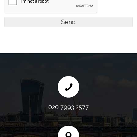
020 7993 2577