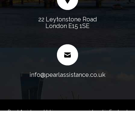
22 Leytonstone Road
London E15 1SE
info@pearlassistance.co.uk
Pearl Assistance Ltd is a company registered in England
and Wales.
Company No. 07107158 VAT No. 128 0247 35 -
Blog
Sitemap
Web Designed & Development
by
Fast Generations Ltd.