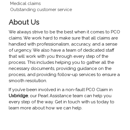
Medical claims
Outstanding customer service
About Us
We always strive to be the best when it comes to PCO
claims. We work hard to make sure that all claims are
handled with professionalism, accuracy, and a sense
of urgency. We also have a team of dedicated staff
that will work with you through every step of the
process. This includes helping you to gather all the
necessary documents, providing guidance on the
process, and providing follow-up services to ensure a
smooth resolution.
If you’ve been involved in a non-fault PCO Claim in
Uxbridge
, our Pearl Assistance team can help you
every step of the way. Get in touch with us today to
learn more about how we can help.