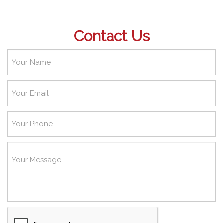
Contact Us