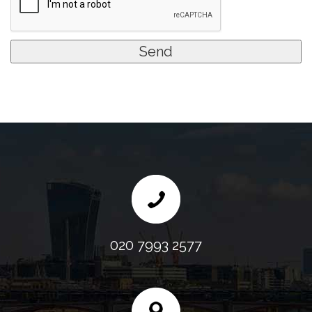
020 7993 2577