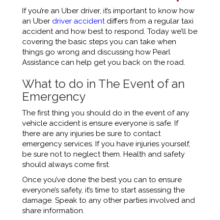
If you’re an Uber driver, it’s important to know how
an
Uber
driver accident
differs from a regular taxi
accident and how best to respond. Today we’ll be
covering the basic steps you can take when
things go wrong and discussing how Pearl
Assistance can help get you back on the road.
What to do in The Event of an
Emergency
The first thing you should do in the event of any
vehicle accident is ensure everyone is safe. If
there are any injuries be sure to contact
emergency services. If you have injuries yourself,
be sure not to neglect them. Health and safety
should always come first.
Once you’ve done the best you can to ensure
everyone’s safety, it’s time to start assessing the
damage. Speak to any other parties involved and
share information.