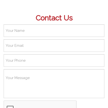
Contact Us