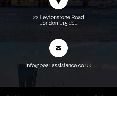
22 Leytonstone Road
London E15 1SE
info@pearlassistance.co.uk
Pearl Assistance Ltd is a company registered in England
and Wales.
Company No. 07107158 VAT No. 128 0247 35 -
Blog
Sitemap
Web Designed & Development
by
Fast Generations Ltd.