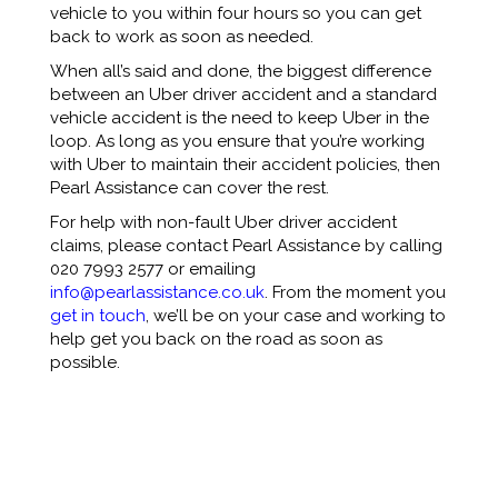
vehicle to you within four hours so you can get
back to work as soon as needed.
When all’s said and done, the biggest difference
between an Uber driver accident and a standard
vehicle accident is the need to keep Uber in the
loop. As long as you ensure that you’re working
with Uber to maintain their accident policies, then
Pearl Assistance can cover the rest.
For help with non-fault Uber driver accident
claims, please contact Pearl Assistance by calling
020 7993 2577 or emailing
info@pearlassistance.co.uk
. From the moment you
get in touch
, we’ll be on your case and working to
help get you back on the road as soon as
possible.