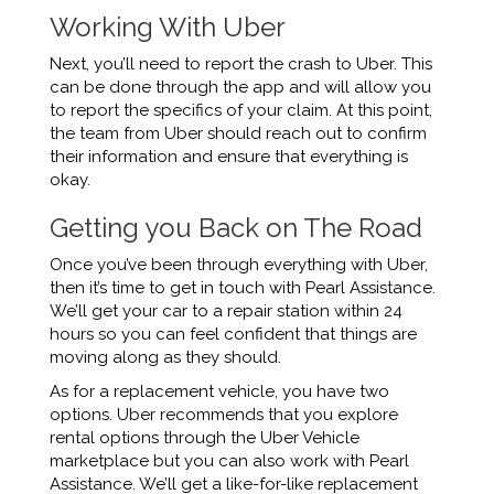
Working With Uber
Next, you’ll need to report the crash to Uber. This
can be done through the app and will allow you
to report the specifics of your claim. At this point,
the team from Uber should reach out to confirm
their information and ensure that everything is
okay.
Getting you Back on The Road
Once you’ve been through everything with Uber,
then it’s time to get in touch with Pearl Assistance.
We’ll get your car to a repair station within 24
hours so you can feel confident that things are
moving along as they should.
As for a replacement vehicle, you have two
options. Uber recommends that you explore
rental options through the Uber Vehicle
marketplace but you can also work with Pearl
Assistance. We’ll get a like-for-like replacement