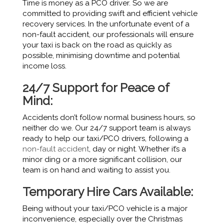
Time is money as a PCO driver. So we are
committed to providing swift and efficient vehicle
recovery services. In the unfortunate event of a
non-fault accident, our professionals will ensure
your taxi is back on the road as quickly as
possible, minimising downtime and potential
income loss.
24/7 Support for Peace of
Mind:
Accidents don’t follow normal business hours, so
neither do we. Our 24/7 support team is always
ready to help our taxi/PCO drivers, following a
non-fault accident
, day or night. Whether it’s a
minor ding or a more significant collision, our
team is on hand and waiting to assist you.
Temporary Hire Cars Available:
Being without your taxi/PCO vehicle is a major
inconvenience, especially over the Christmas