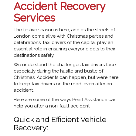
Accident Recovery
Services
The festive season is here, and as the streets of
London come alive with Christmas parties and
celebrations, taxi drivers of the capital play an
essential role in ensuring everyone gets to their
destinations safely.
We understand the challenges taxi drivers face,
especially during the hustle and bustle of
Christmas. Accidents can happen, but we’re here
to keep taxi drivers on the road, even after an
accident.
Here are some of the ways
Pearl Assistance
can
help you after a non-fault accident.
Quick and Efficient Vehicle
Recovery: