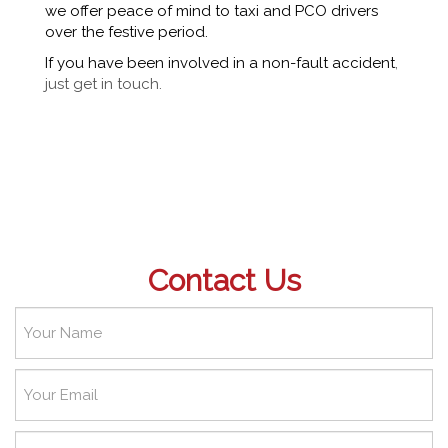
we offer peace of mind to taxi and PCO drivers
over the festive period.
If you have been involved in a non-fault accident
,
just get in touch.
Contact Us