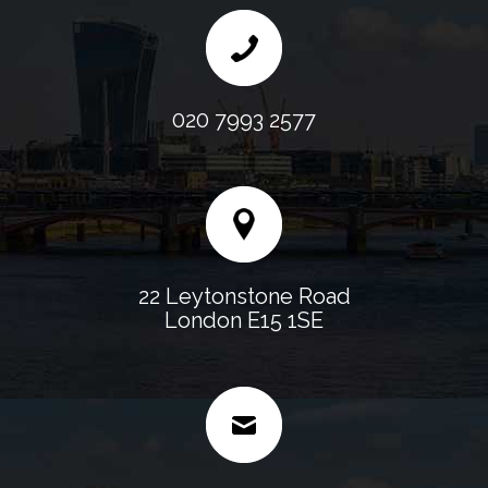
020 7993 2577
22 Leytonstone Road
London E15 1SE