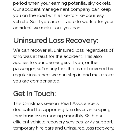
period when your earning potential skyrockets.
Our accident management company can keep
you on the road with a like-for-like courtesy
vehicle. So, if you are still able to work after your
accident, we make sure you can.
Uninsured Loss Recovery:
We can recover all uninsured loss, regardless of
who was at fault for the accident. This also
applies to your passengers. If you, or the
passenger, suffer any loss that is not covered by
regular insurance, we can step in and make sure
you are compensated.
Get In Touch:
This Christmas season, Pearl Assistance is
dedicated to supporting taxi drivers in keeping
their businesses running smoothly. With our
efficient vehicle recovery services, 24/7 support,
temporary hire cars and uninsured loss recovery,